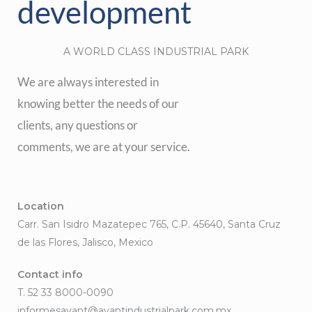
development
A WORLD CLASS INDUSTRIAL PARK
We are always interested in
knowing better the needs of our
clients, any questions or
comments, we are at your service.
Location
Carr. San Isidro Mazatepec 765, C.P. 45640, Santa Cruz
de las Flores, Jalisco, Mexico
Contact info
T. 52 33 8000-0090
informesavant@avantindustrialpark.com.mx