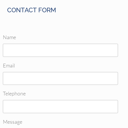
CONTACT FORM
Name
Email
Telephone
Message