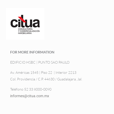
FOR MORE INFORMATION
EDIFICIO HSBC | PUNTO SAO PAULO
Av. Américas 1545 | Piso 22 | Interior 2213
Col. Providencia / C.P. 44630 / Guadalajara, Jal.
Teléfono 52 33 8000-0090
informes@citua.com.mx