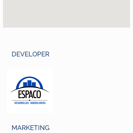
DEVELOPER
MARKETING